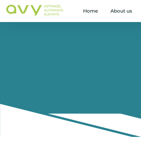
Home
About us