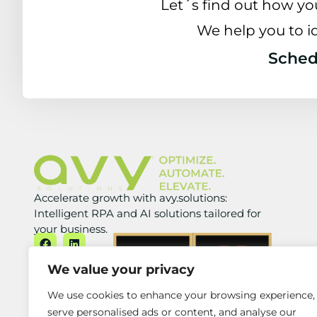
Let´s find out how yo
We help you to i
Schedu
Accelerate growth with avy.solutions:
Intelligent RPA and AI solutions tailored for
your business.
We value your privacy
We use cookies to enhance your browsing experience,
serve personalised ads or content, and analyse our