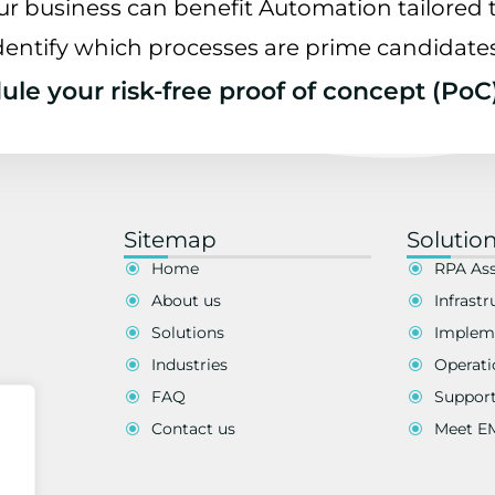
ur business can benefit Automation tailored t
dentify which processes are prime candidate
le your risk-free proof of concept (PoC
Sitemap
Solutio
Home
RPA As
About us
Infrastr
Solutions
Implem
Industries
Operati
FAQ
Suppor
Contact us
Meet 