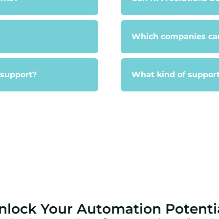
Which companies can
 support?
What kind of support
nlock Your Automation Potenti