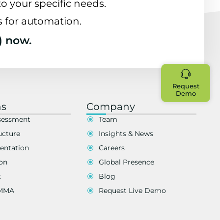
o your specific needs.
s for automation.
) now.
Request
Demo
ns
Company
sessment
Team
ucture
Insights & News
entation
Careers
on
Global Presence
t
Blog
EMMA
Request Live Demo