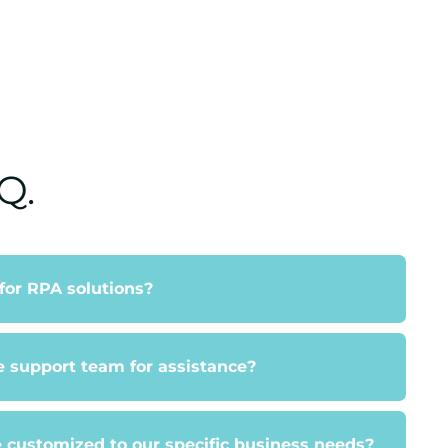
Q.
 for RPA solutions?
e support team for assistance?
 customized to our specific business needs?