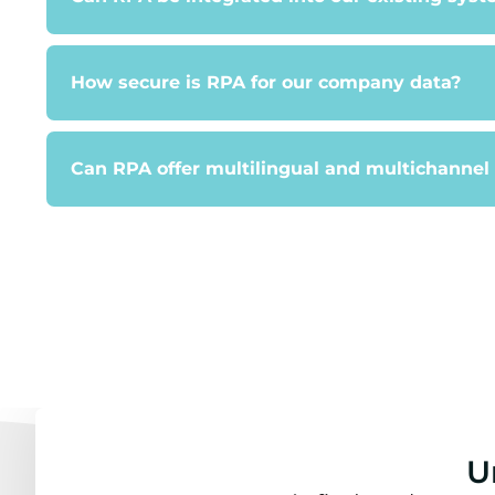
How secure is RPA for our company data?
Can RPA offer multilingual and multichannel
U