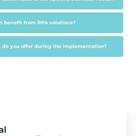
 benefit from RPA solutions?
 do you offer during the implementation?
al