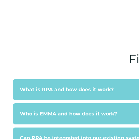
F
What is RPA and how does it work?
Who is EMMA and how does it work?
Can RPA be integrated into our existing sys