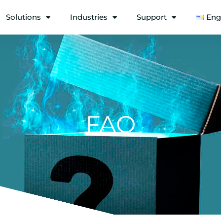
Solutions
Industries
Support
Eng
FAQ