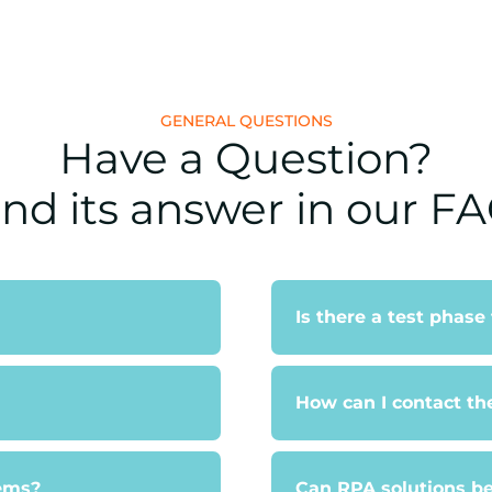
GENERAL QUESTIONS
Have a Question?
ind its answer in our FA
Is there a test phase
How can I contact th
tems?
Can RPA solutions be