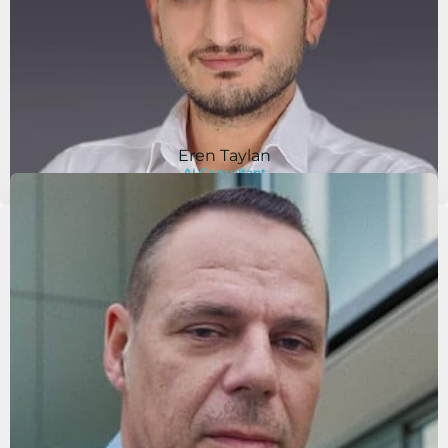
Eren Taylan
AI Consultant