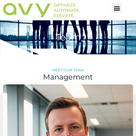
Team
MEET OUR TEAM
Management