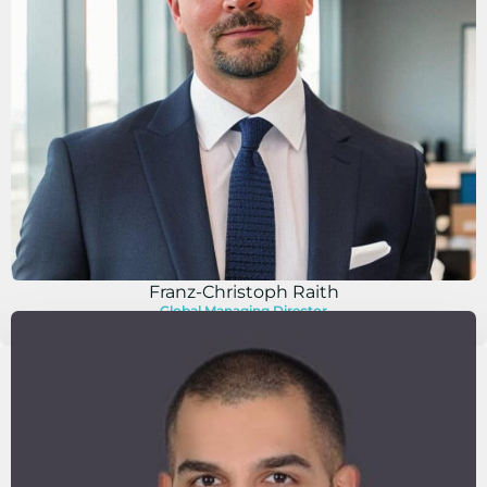
Franz-Christoph Raith
Global Managing Director