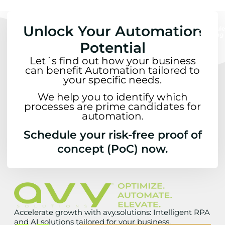
Unlock Your Automation
Schedule
Meeting
Potential
Let´s find out how your business
can benefit Automation tailored to
your specific needs.
We help you to identify which
processes are prime candidates for
automation.
Schedule your risk-free proof of
concept (PoC) now.
Accelerate growth with avy.solutions: Intelligent RPA
and AI solutions tailored for your business.