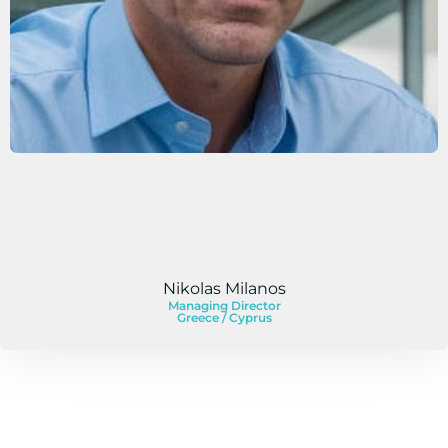
Nikolas Milanos
Managing Director
Greece / Cyprus