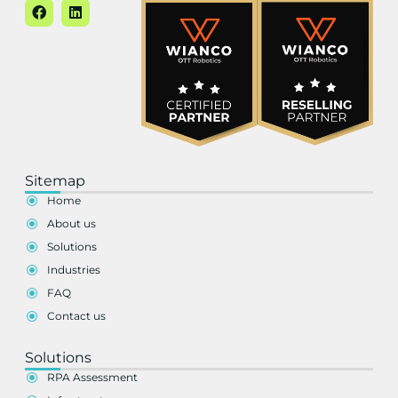
Sitemap
Home
About us
Solutions
Industries
FAQ
Contact us
Solutions
RPA Assessment