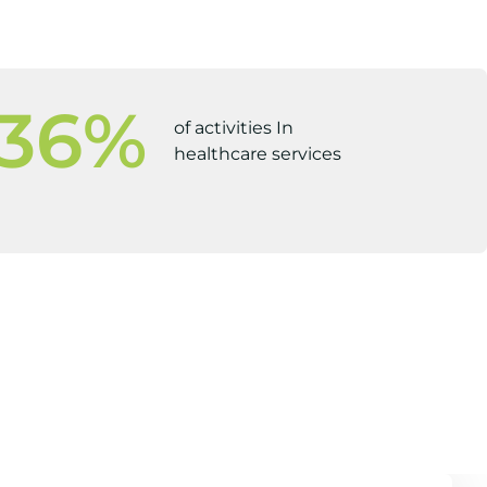
36
%
of activities In
healthcare services