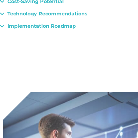
Cost-Saving Potential
Technology Recommendations
Implementation Roadmap