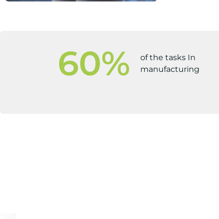
60
%
of the tasks In
manufacturing