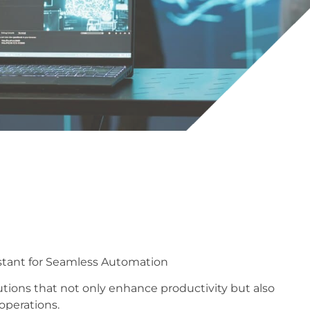
ssistant for Seamless Automation
utions that not only enhance productivity but also
 operations.