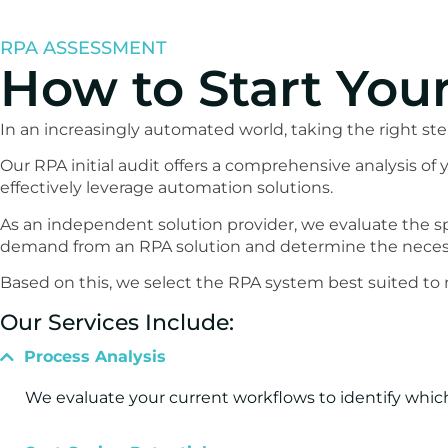
RPA ASSESSMENT
How to Start You
In an increasingly automated world, taking the right ste
Our RPA initial audit offers a comprehensive analysis o
effectively leverage automation solutions.
As an independent solution provider, we evaluate the s
demand from an RPA solution and determine the necess
Based on this, we select the RPA system best suited to
Our Services Include:
Process Analysis
We evaluate your current workflows to identify which