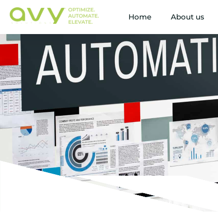
Home
About us