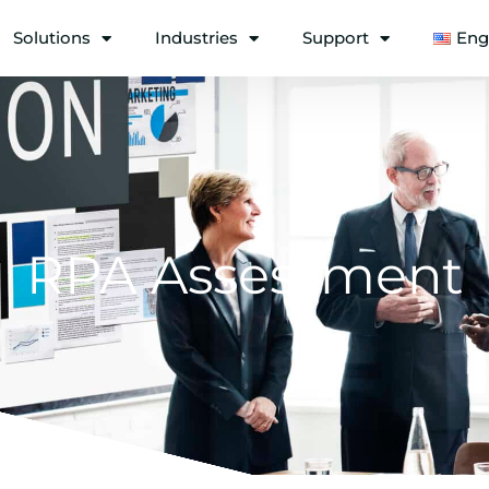
Solutions
Industries
Support
Eng
RPA Assessment