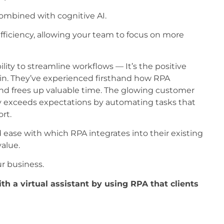
combined with cognitive AI.
fficiency, allowing your team to focus on more
lity to streamline workflows — It’s the positive
in. They’ve experienced firsthand how RPA
and frees up valuable time. The glowing customer
y exceeds expectations by automating tasks that
rt.
nd ease with which RPA integrates into their existing
alue.
r business.
h a virtual assistant by using RPA that clients