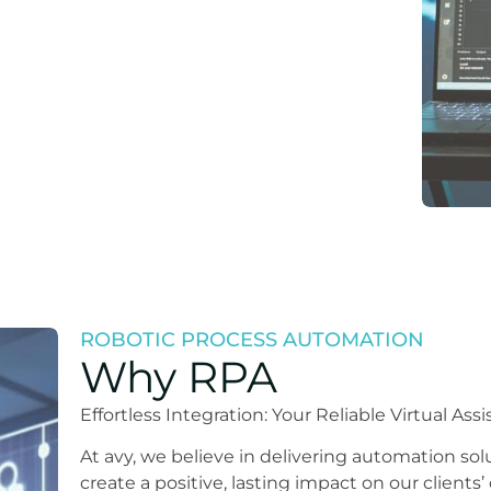
ROBOTIC PROCESS AUTOMATION
Why RPA
Effortless Integration: Your Reliable Virtual A
At avy, we believe in delivering automation sol
create a positive, lasting impact on our clients’