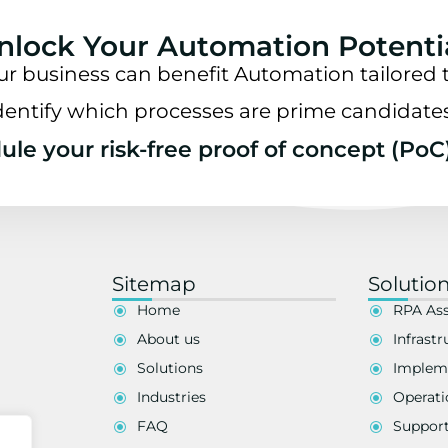
nlock Your Automation Potenti
ur business can benefit Automation tailored t
dentify which processes are prime candidate
le your risk-free proof of concept (PoC
Sitemap
Solutio
Home
RPA As
About us
Infrastr
Solutions
Implem
Industries
Operati
FAQ
Suppor