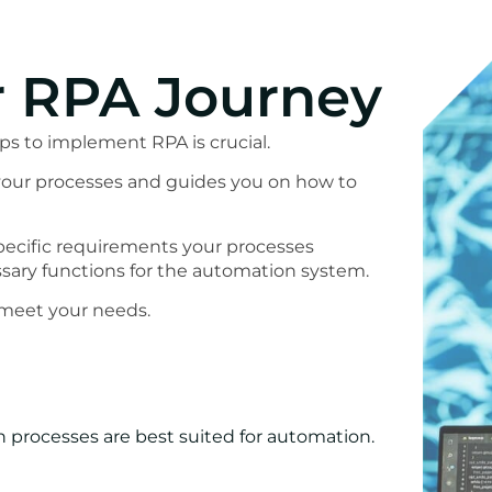
r RPA Journey
ps to implement RPA is crucial.
f your processes and guides you on how to
pecific requirements your processes
ary functions for the automation system.
 meet your needs.
 processes are best suited for automation.