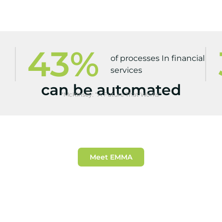
43
%
of processes In financial
services
can be automated
*McKinsey: “A Future That Works”
Meet EMMA