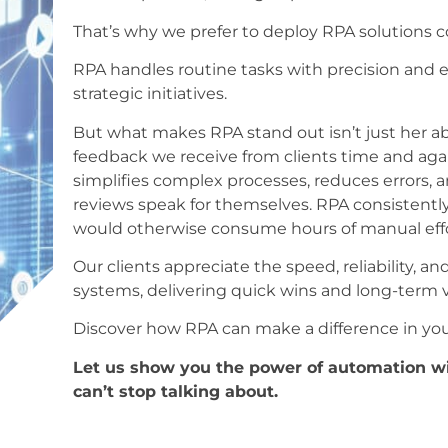
That’s why we prefer to deploy RPA solutions 
RPA handles routine tasks with precision and e
strategic initiatives.
But what makes RPA stand out isn’t just her abi
feedback we receive from clients time and aga
simplifies complex processes, reduces errors, 
reviews speak for themselves. RPA consistentl
would otherwise consume hours of manual effo
Our clients appreciate the speed, reliability, a
systems, delivering quick wins and long-term v
Discover how RPA can make a difference in you
Let us show you the power of automation wit
can’t stop talking about.