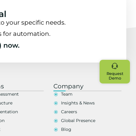
al
o your specific needs.
s for automation.
) now.
Request
Demo
ns
Company
sessment
Team
ucture
Insights & News
entation
Careers
on
Global Presence
t
Blog