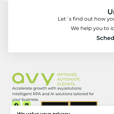
U
Let´s find out how yo
We help you to i
Schedu
Accelerate growth with avy.solutions:
Intelligent RPA and AI solutions tailored for
your business.